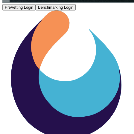
PreVetting Login
Benchmarking Login