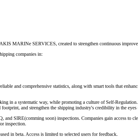
SAKIS MARINe SERVICES, created to strengthen continuous improveme
 shipping companies in:
eliable and comprehensive statistics, along with smart tools that enhan
ng in a systematic way, while promoting a culture of Self-Regulation.
footprint, and strengthen the shipping industry's credibility in the eyes 
SQ, and SIRE(comming soon) inspections. Companies gain access to clea
or inspection.
eased in beta. Access is limited to selected users for feedback.