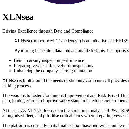
XLNsea
Driving Excellence through Data and Compliance
XLNsea (pronounced “Excellency”) is an initiative of PERIS
By turning inspection data into actionable insights, it supports
Benchmarking inspection performance
Preparing vessels effectively for inspections
Enhancing the company's strong reputation
XLNsea is built around the needs of shipping companies. It provides r
making process.
The vision is to foster Continuous Improvement and Risk-Based Thinki
data, joining efforts to improve safety standards, reduce environmental 
At this stage, XLNsea focuses on the structured analysis of PSC, RI
anonymised fleet, and prioritise critical items when preparing vessels f
The platform is currently in its final testing phase and will soon be rel