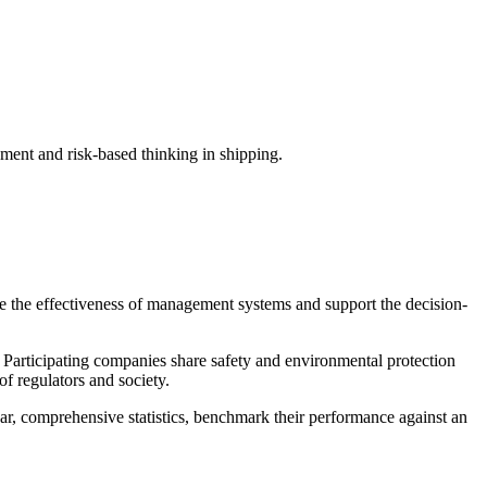
nt and risk-based thinking in shipping.
ce the effectiveness of management systems and support the decision-
 Participating companies share safety and environmental protection
of regulators and society.
r, comprehensive statistics, benchmark their performance against an